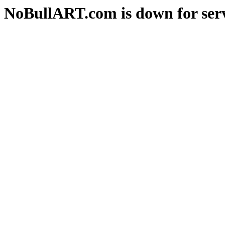
NoBullART.com is down for serv